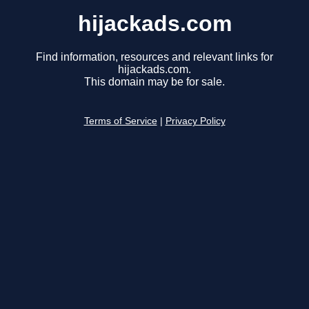
hijackads.com
Find information, resources and relevant links for
hijackads.com.
This domain may be for sale.
Terms of Service
|
Privacy Policy